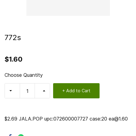
772s
$1.60
Choose Quantity
+ Add to Cart
$2.69 JALA.POP upc:072600007727 case:20 ea@1.60