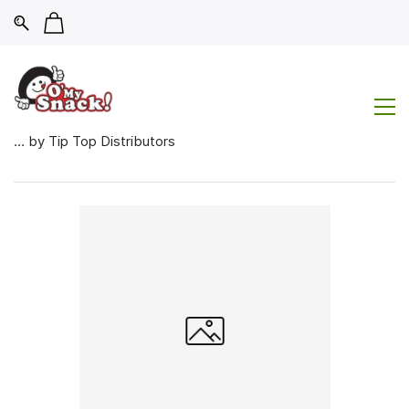
... by Tip Top Distributors