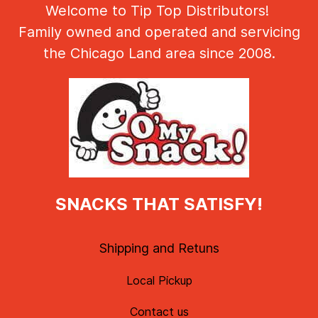
Welcome to Tip Top Distributors!
Family owned and operated and servicing
the Chicago Land area since 2008.
SNACKS THAT SATISFY!
Shipping and Retuns
Local Pickup
Contact us