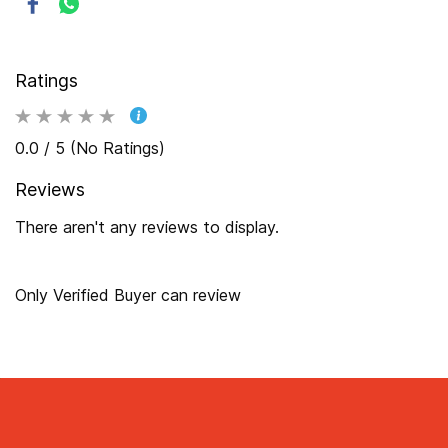
Ratings
0.0 / 5 (No Ratings)
Reviews
There aren't any reviews to display.
Only Verified Buyer can review